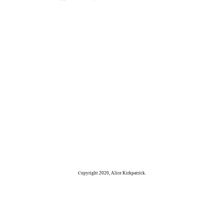
C
opyright 2020, Alice Kirkpatrick.