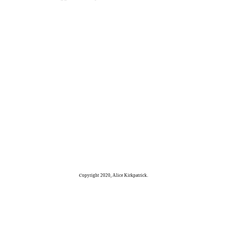
C
opyright 2020, Alice Kirkpatrick.