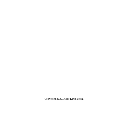
C
opyright 2020, Alice Kirkpatrick.