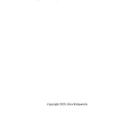
C
opyright 2020, Alice Kirkpatrick.