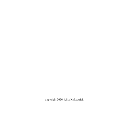
C
opyright 2020, Alice Kirkpatrick.